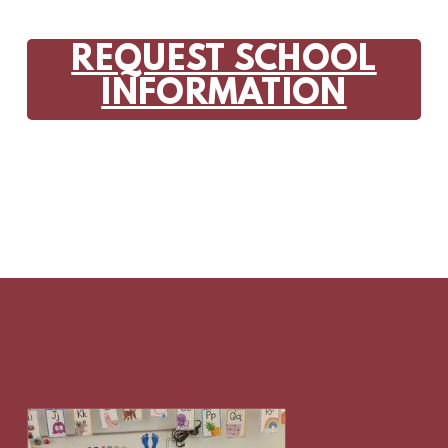
REQUEST SCHOOL
INFORMATION