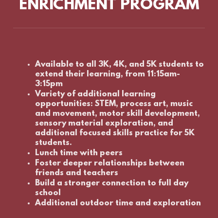
ENRICHMENT PROGRAM
Available to all 3K, 4K, and 5K students to
extend their learning, from 11:15am-
3:15pm
Variety of additional learning
opportunities: STEM, process art, music
and movement, motor skill development,
sensory material exploration, and
additional focused skills practice for 5K
students.
Lunch time with peers
Foster deeper relationships between
friends and teachers
Build a stronger connection to full day
school
Additional outdoor time and exploration