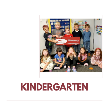
KINDERGARTEN