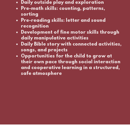
Daily outside play and exploration
Pre-math skills: counting, patterns,
sorting
Pre-reading skills: letter and sound
recognition
Development of fine motor skills through
daily manipulative activities
Daily Bible story with connected activities,
songs, and projects
Opportunities for the child to grow at
their own pace through social interaction
and cooperative learning in a structured,
safe atmosphere