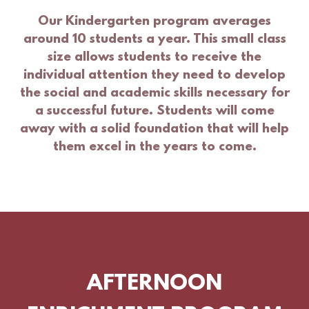
Our Kindergarten program averages
around 10 students a year. This small class
size allows students to receive the
individual attention they need to develop
the social and academic skills necessary for
a successful future. Students will come
away with a solid foundation that will help
them excel in the years to come.
AFTERNOON