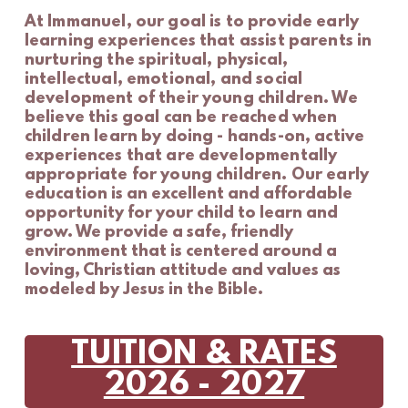
At
Immanuel, our goal is to provide early
learning experiences that assist parents in
nurturing the spiritual, physical,
intellectual, emotional, and social
development of their young children.
We
believe this goal can be reached when
children learn by doing - hands-on, active
experiences that are developmentally
appropriate for young children.
Our early
education
is an excellent and affordable
opportunity for your child to learn and
grow. We provide a safe, friendly
environment that is centered around a
loving, Christian attitude and values as
modeled by Jesus in the Bible.
TUITION & RATES
2026 - 2027