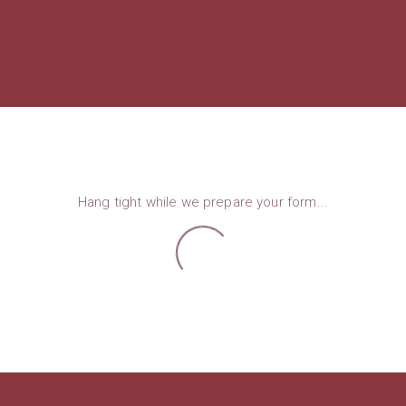
Hang tight while we prepare your form...