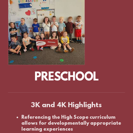
PRESCHOOL
3K and 4K Highlights
Referencing the High Scope curriculum
allows for developmentally appropriate
learning experiences