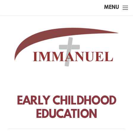
Skip to main content
MENU
EARLY CHILDHOOD
EDUCATION