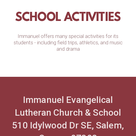
SCHOOL ACTIVITIES
Immanuel offers many special activities for its
students - including field trips, athletics, and music
and drama
Immanuel Evangelical
Lutheran Church & School
510 Idylwood Dr SE, Salem,