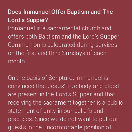
Does Immanuel Offer Baptism and The
Lord's Supper?
Immanuel is a sacramental church and
offers both Baptism and the Lord’s Supper.
Communion is celebrated during services
on the first and third Sundays of each
month.
On the basis of Scripture, Immanuel is
convinced that Jesus' true body and blood
are present in the Lord's Supper and that
receiving the sacrament together is a public
statement of unity in our beliefs and
practices. Since we do not want to put our
guests in the uncomfortable position of