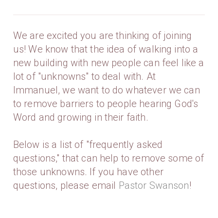
We are excited you are thinking of joining
us! We know that the idea of walking into a
new building with new people can feel like a
lot of "unknowns" to deal with. At
Immanuel, we want to do whatever we can
to remove barriers to people hearing God's
Word and growing in their faith.
Below is a list of "frequently asked
questions," that can help to remove some of
those unknowns. If you have other
questions, please email
Pastor Swanson
!