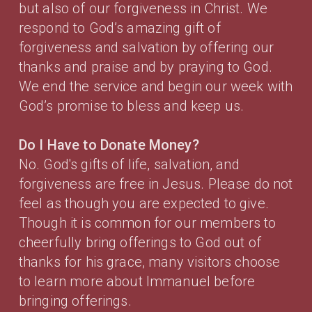
but also of our forgiveness in Christ. We
respond to God’s amazing gift of
forgiveness and salvation by offering our
thanks and praise and by praying to God.
We end the service and begin our week with
God’s promise to bless and keep us.
Do I Have to Donate Money?
No. God's gifts of life, salvation, and
forgiveness are free in Jesus. Please do not
feel as though you are expected to give.
Though it is common for our members to
cheerfully bring offerings to God out of
thanks for his grace, many visitors choose
to learn more about Immanuel before
bringing offerings.