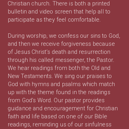
Christian church. There is both a printed
bulletin and video screen that help all to
participate as they feel comfortable.
During worship, we confess our sins to God,
and then we receive forgiveness because
of Jesus Christ’s death and resurrection
through his called messenger, the Pastor.
We hear readings from both the Old and
New Testaments. We sing our praises to
God with hymns and psalms which match
up with the theme found in the readings
from God's Word. Our pastor provides
guidance and encouragement for Christian
faith and life based on one of our Bible
readings, reminding us of our sinfulness