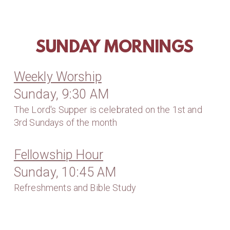
SUNDAY MORNINGS
Weekly Worship
Sunday, 9:30 AM
The Lord's Supper is celebrated on the 1st and
3rd Sundays of the month
Fellowship Hour
Sunday, 10:45 AM
Refreshments and Bible Study