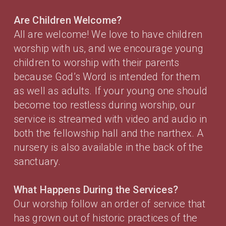
Are Children Welcome?
All are welcome! We love to have children
worship with us, and we encourage young
children to worship with their parents
because God’s Word is intended for them
as well as adults. If your young one should
become too restless during worship, our
service is streamed with video and audio in
both the fellowship hall and the narthex. A
nursery is also available in the back of the
sanctuary.
What Happens During the Services?
Our worship follow an order of service that
has grown out of historic practices of the