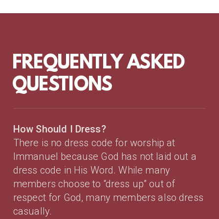
FREQUENTLY ASKED
QUESTIONS
How Should I Dress?
There is no dress code for worship at
Immanuel because
God has not laid out a
dress code in His Word
. While many
members choose to “dress up” out of
respect for God, many members also dress
casually.