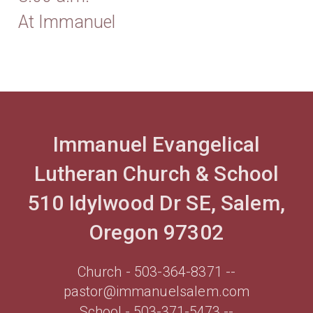
At Immanuel
Immanuel Evangelical
Lutheran Church & School
510 Idylwood Dr SE, Salem,
Oregon 97302
Church - 503-364-8371 --
pastor@immanuelsalem.com
School - 503-371-5473 --