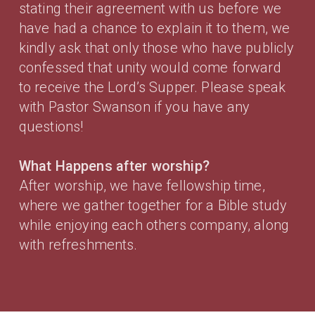
stating their agreement with us before we
have had a chance to explain it to them, we
kindly ask that only those who have publicly
confessed that unity would come forward
to receive the Lord’s Supper. Please speak
with Pastor Swanson if you have any
questions!
What Happens after worship?
After worship, we have fellowship time,
where we gather together for a Bible study
while enjoying each others company, along
with refreshments.