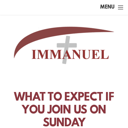
Skip to main content
MENU
WHAT TO EXPECT IF
YOU JOIN US ON
SUNDAY