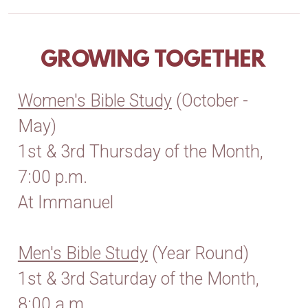
GROWING TOGETHER
Women's Bible Study
(October -
May)
1st & 3rd Thursday of the Month,
7:00 p.m.
At Immanuel
Men's Bible Study
(Year Round)
1st & 3rd Saturday of the Month,
8:00 a.m.