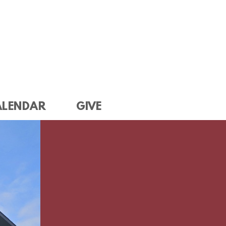
ALENDAR
GIVE