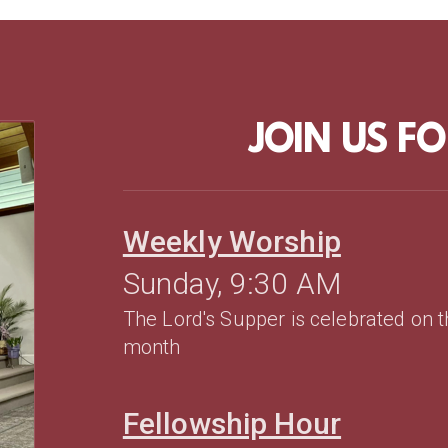
JOIN US F
Weekly Worship
Sunday, 9:30 AM
The Lord's Supper is celebrated on 
month
Fellowship Hour