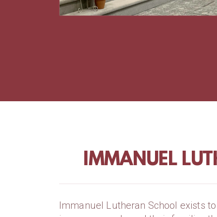
IMMANUEL LUT
Immanuel Lutheran School exists to 