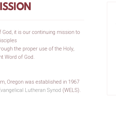
ISSION
God, it is our continuing mission to
sciples
rough the proper use of the Holy,
ant Word of God.
m, Oregon was established in 1967
Evangelical Lutheran Synod
(WELS).