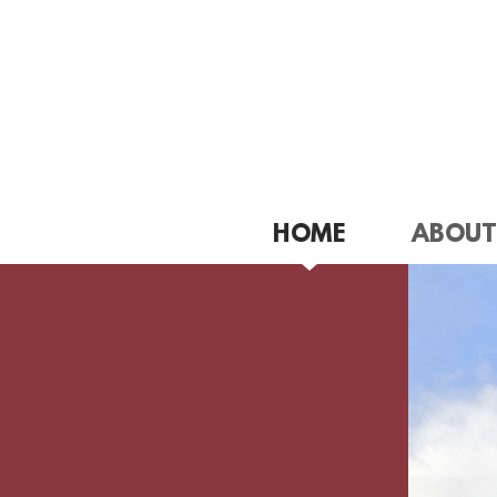
Skip to main content
HOME
ABOUT