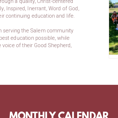
rough a quality, Christ-centered
y, Inspired, Inerrant, Word of God,
ir continuing education and life.
n serving the Salem community
best education possible, while
he voice of their Good Shepherd,
MONTHLY CALENDAR