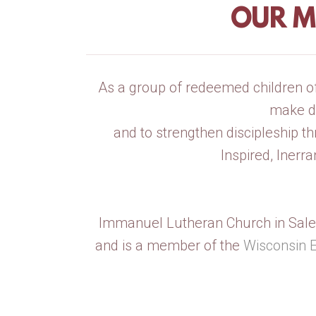
OUR M
As a group of redeemed children of 
make di
and to strengthen discipleship th
Inspired, Inerr
Immanuel Lutheran Church in Sale
and is a member of the
Wisconsin 