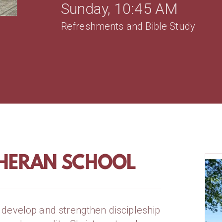
Sunday, 10:45 AM
Refreshments and Bible Study
HERAN SCHOOL
develop and strengthen discipleship