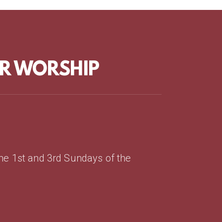
OR WORSHIP
the 1st and 3rd Sundays of the