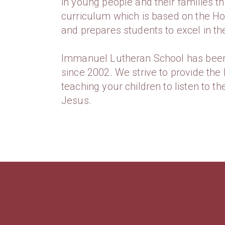
in young people and their families th
curriculum which is based on the Hol
and prepares students to excel in the
Immanuel Lutheran School has bee
since 2002. We strive to provide the 
teaching your children to listen to t
Jesus.