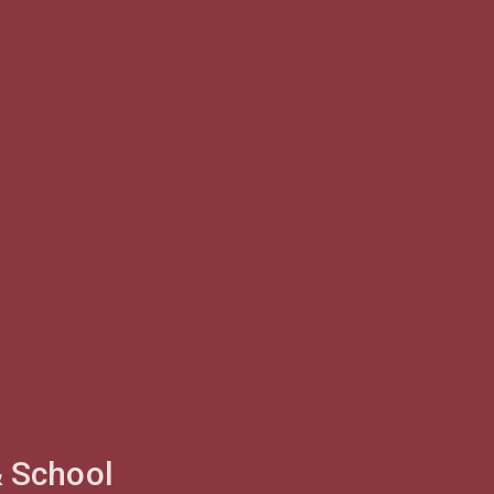
& School