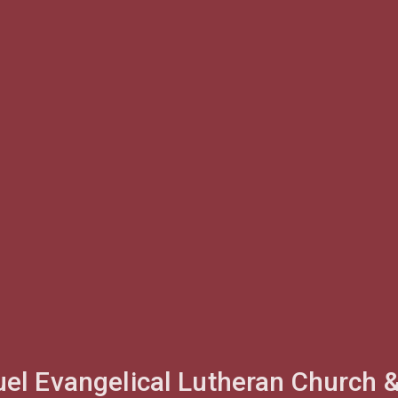
l Evangelical Lutheran Church 