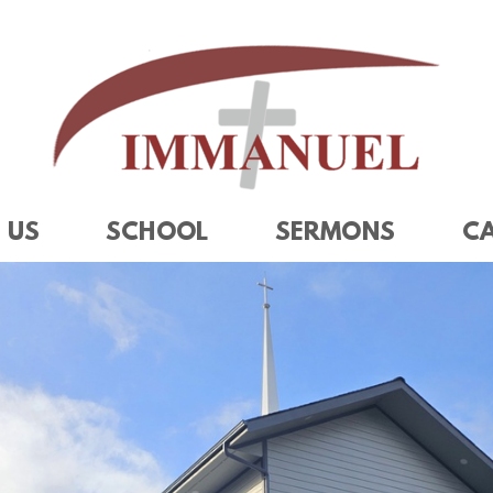
 US
SCHOOL
SERMONS
C